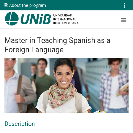
Skip
About the program
to
main
Navegación
content
principal
Master in Teaching Spanish as a
Foreign Language
Description