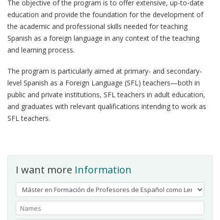
The objective of the program is to offer extensive, up-to-date
education and provide the foundation for the development of
the academic and professional skills needed for teaching
Spanish as a foreign language in any context of the teaching
and learning process.
The program is particularly aimed at primary- and secondary-
level Spanish as a Foreign Language (SFL) teachers—both in
public and private institutions, SFL teachers in adult education,
and graduates with relevant qualifications intending to work as
SFL teachers.
I want more
Information