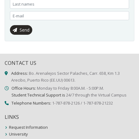
Send
CONTACT US
Address:
Bo. Arenalejos Sector Palaches, Carr. 658, Km 1.3
Arecibo, Puerto Rico (EE.UU) 00613.
Office Hours:
Monday to Friday 8:00A.M. - 5:00P.M.
Student Technical Support is
24/7 through the Virtual Campus
Telephone Numbers:
1-787-878-2126 / 1-787-878-21232
LINKS
Request Information
University