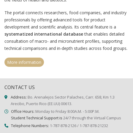
The portal connects researchers, food companies, and industry
professionals by offering advanced tools for product
development and scientific analysis. Its central feature is a
systematized international database
that enables detailed
consultation of macro- and micronutrient profiles, supporting
technical comparisons and in-depth studies across food groups.
More information
CONTACT US
Address:
Bo. Arenalejos Sector Palaches, Carr. 658, Km 1.3
Arecibo, Puerto Rico (EE.UU) 00613.
Office Hours:
Monday to Friday 8:00A.M. - 5:00P.M.
Student Technical Support is
24/7 through the Virtual Campus
Telephone Numbers:
1-787-878-2126 / 1-787-878-21232