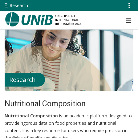
Skip
Research
to
main
Navegación
content
principal
Research
Nutritional Composition
Nutritional Composition
is an academic platform designed to
provide rigorous data on food properties and nutritional
content. It is a key resource for users who require precision in
the fields of health and dietetics.