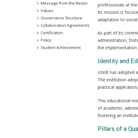
Message from the Rector
professionals at the
Values
Its mission is focu
Governance Structure
adaptation to social
Collaboration Agreements
Certification
As part of its commi
Policy
administration, fost
Student Achievement
the implementation o
Identity and E
UNIB has adopted a 
The institution adop
practical applicatio
This educational mod
of academic, adminis
fostering an instit
Pillars of a Qua