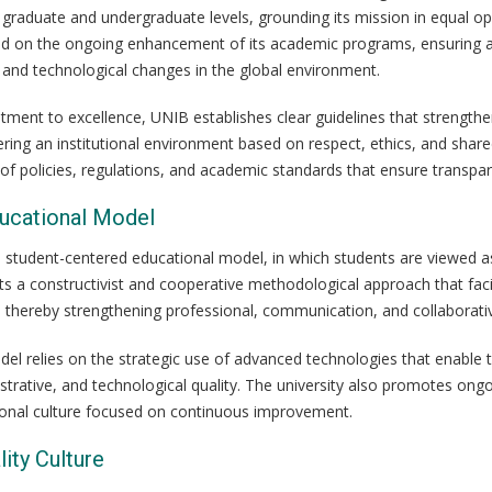
 graduate and undergraduate levels, grounding its mission in equal op
sed on the ongoing enhancement of its academic programs, ensuring ac
 and technological changes in the global environment.
tment to excellence, UNIB establishes clear guidelines that strengthe
ering an institutional environment based on respect, ethics, and shar
f policies, regulations, and academic standards that ensure transparen
ducational Model
student-centered educational model, in which students are viewed as a
ts a constructivist and cooperative methodological approach that faci
n, thereby strengthening professional, communication, and collaborative
el relies on the strategic use of advanced technologies that enable t
trative, and technological quality. The university also promotes ongoi
utional culture focused on continuous improvement.
lity Culture