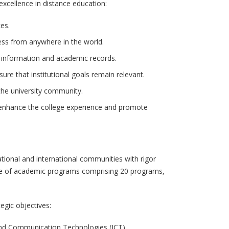
excellence in distance education:
es.
cess from anywhere in the world.
l information and academic records.
e that institutional goals remain relevant.
 the university community.
enhance the college experience and promote
national and international communities with rigor
range of academic programs comprising 20 programs,
egic objectives:
and Communication Technologies (ICT).