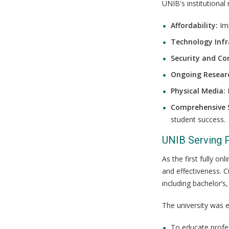
UNIB's institutional
Affordability:
Imp
Technology Infr
Security and Con
Ongoing Resear
Physical Media:
M
Comprehensive 
student success.
UNIB Serving 
As the first fully o
and effectiveness. C
including bachelor’s
The university was e
To educate profe