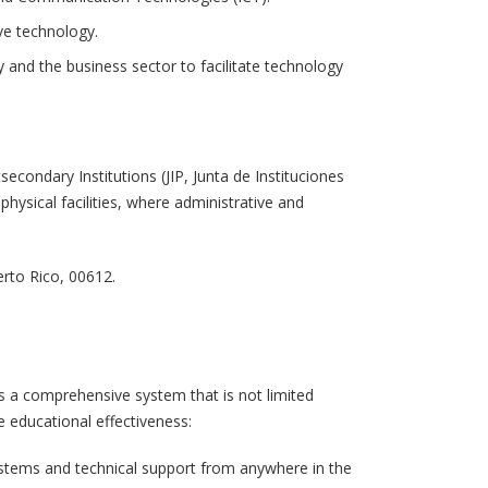
ve technology.
 and the business sector to facilitate technology
econdary Institutions (JIP, Junta de Instituciones
hysical facilities, where administrative and
erto Rico, 00612.
s a comprehensive system that is not limited
e educational effectiveness:
ystems and technical support from anywhere in the