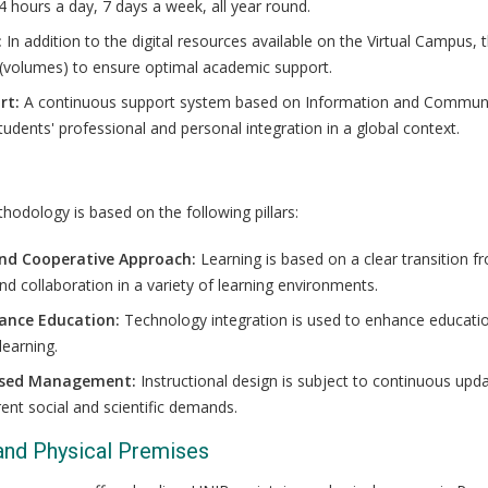
4 hours a day, 7 days a week, all year round.
:
In addition to the digital resources available on the Virtual Campus,
 (volumes) to ensure optimal academic support.
rt:
A continuous support system based on Information and Communic
students' professional and personal integration in a global context.
thodology is based on the following pillars:
and Cooperative Approach:
Learning is based on a clear transition f
 collaboration in a variety of learning environments.
tance Education:
Technology integration is used to enhance educati
learning.
sed Management:
Instructional design is subject to continuous up
rent social and scientific demands.
 and Physical Premises