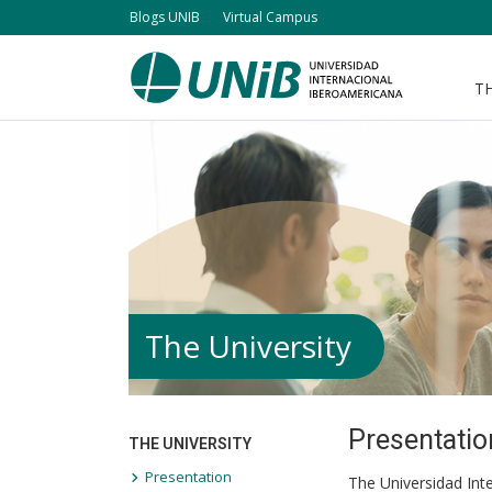
Skip
Blogs UNIB
Virtual Campus
to
main
TH
Navegación
content
principal
The University
Presentatio
THE UNIVERSITY
Presentation
The Universidad Inte