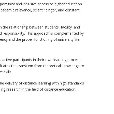
portunity and inclusive access to higher education.
ademic relevance, scientific rigor, and constant
n the relationship between students, faculty, and
ed responsibility. This approach is complemented by
cy and the proper functioning of university life.
ctive participants in their own learning process.
litates the transition from theoretical knowledge to
 skills.
he delivery of distance learning with high standards
ng research in the field of distance education,