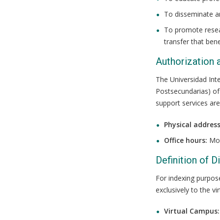
To disseminate a
To promote resear
transfer that bene
Authorization 
The Universidad Inte
Postsecundarias) of 
support services are
Physical address
Office hours:
Mon
Definition of 
For indexing purpos
exclusively to the v
Virtual Campus: