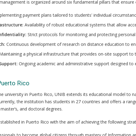
 management is organized around six fundamental pillars that ensure 
lementing payment plans tailored to students' individual circumstanc
astructure:
Availability of robust educational systems that allow ac
fidentiality:
Strict protocols for monitoring and protecting persona
ch:
Continuous development of research on distance education to ensur
aintaining a physical infrastructure that provides on-site support to
Support:
Ongoing academic and administrative support designed to 
Puerto Rico
nline university in Puerto Rico, UNIB extends its educational model to 
urrently, the institution has students in 27 countries and offers a 
, master’s, and doctoral degrees.
stablished in Puerto Rico with the aim of achieving the following strat
ssionals to become global citizens through mastery of Information 