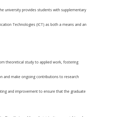
 the university provides students with supplementary
ation Technologies (ICT) as both a means and an
rom theoretical study to applied work, fostering
on and make ongoing contributions to research
dating and improvement to ensure that the graduate