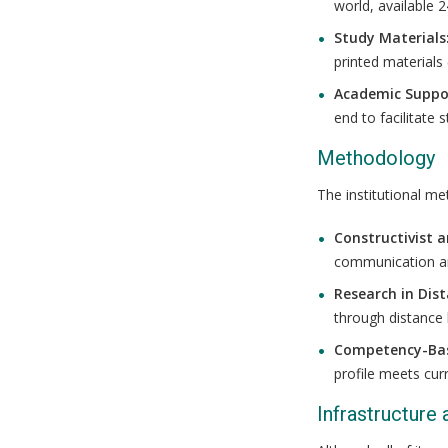
world, available 2
Study Materials
printed materials
Academic Suppo
end to facilitate 
Methodology
The institutional me
Constructivist 
communication and
Research in Dis
through distance 
Competency-Ba
profile meets cur
Infrastructure