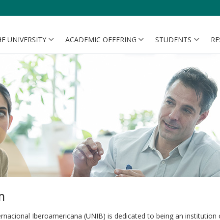
E UNIVERSITY
ACADEMIC OFFERING
STUDENTS
RE
n
rnacional Iberoamericana (UNIB) is dedicated to being an institution