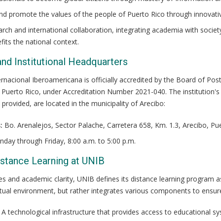
nd promote the values of the people of Puerto Rico through innovati
ch and international collaboration, integrating academia with society
fits the national context.
and Institutional Headquarters
rnacional Iberoamericana is officially accredited by the Board of Posts
Puerto Rico, under Accreditation Number 2021-040. The institution's p
 provided, are located in the municipality of Arecibo:
:
Bo. Arenalejos, Sector Palache, Carretera 658, Km. 1.3, Arecibo, Pu
day through Friday, 8:00 a.m. to 5:00 p.m.
Distance Learning at UNIB
es and academic clarity, UNIB defines its distance learning program a
irtual environment, but rather integrates various components to ensur
A technological infrastructure that provides access to educational s