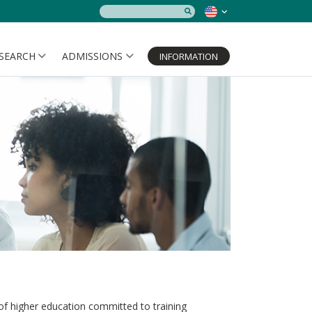
SEARCH
ADMISSIONS
INFORMATION
 of higher education committed to training